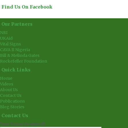
Find Us On Facebook
Our Partners
NRI
UKAid
Vital Signs
CAVA II Nigeria
Bill & Melinda Gates
Rockefeller Foundation
Quick Links
Home
Videos
About Us
Contact Us
Publications
Blog Stories
Contact Us
Your Name (required)