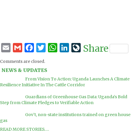
Email
Gmail
Facebook
Twitter
WhatsApp
LinkedIn
LiveJourna
Share
Comments are closed.
NEWS & UPDATES
From Vision To Action: Uganda Launches A Climate
Resilience Initiative In The Cattle Corridor
Guardians of Greenhouse Gas Data: Uganda’s Bold
Step from Climate Pledges to Verifiable Action
Gov’t, non-state institutions trained on green house
gas
READ MORE STORIES….