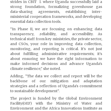
strides in CBIT I. where Uganda successfully laid a
strong foundation, formalizing greenhouse gas
data-sharing agreements, establishing inter-
ministerial cooperation frameworks, and developing
essential data collection tools.
“In Phase II, we are focusing on enhancing data
transparency, .reliability, and accessibility. As
technical staff from key ministries, the private sector,
and CSOs, your role in improving data collection,
monitoring, and reporting is critical. It’s not just
about fulfilling administrative requirements; it’s
about ensuring we have the right information to
make informed decisions and advance Uganda’s
climate resilience,” she noted.
Adding, “The data we collect and report will be the
backbone of our mitigation and adaptation
strategies and a reflection of Uganda’s commitment
to sustainable development”.
The project is funded by the Global Environment
Facility(GEF) with the Ministry of Water and
Environment and the Africa Innovations Institute as