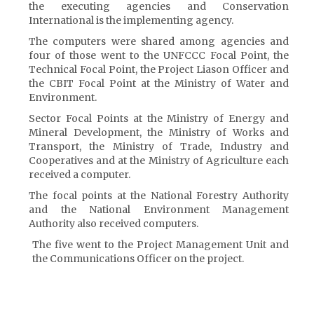
the executing agencies and Conservation
International is the implementing agency.
The computers were shared among agencies and
four of those went to the UNFCCC Focal Point, the
Technical Focal Point, the Project Liason Officer and
the CBIT Focal Point at the Ministry of Water and
Environment.
Sector Focal Points at the Ministry of Energy and
Mineral Development, the Ministry of Works and
Transport, the Ministry of Trade, Industry and
Cooperatives and at the Ministry of Agriculture each
received a computer.
The focal points at the National Forestry Authority
and the National Environment Management
Authority also received computers.
The five went to the Project Management Unit and
the Communications Officer on the project.