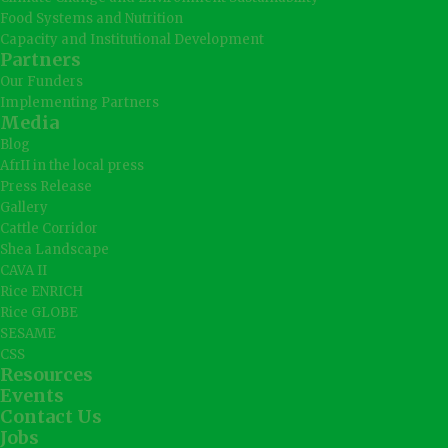
Food Systems and Nutrition
Capacity and Institutional Development
Partners
Our Funders
Implementing Partners
Media
Blog
AfrII in the local press
Press Release
Gallery
Cattle Corridor
Shea Landscape
CAVA II
Rice ENRICH
Rice GLOBE
SESAME
CSS
Resources
Events
Contact Us
Jobs