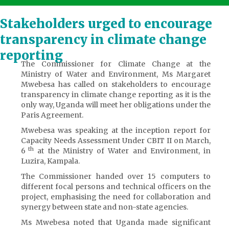
Stakeholders urged to encourage
transparency in climate change
reporting
The Commissioner for Climate Change at the
Ministry of Water and Environment, Ms Margaret
Mwebesa has called on stakeholders to encourage
transparency in climate change reporting as it is the
only way, Uganda will meet her obligations under the
Paris Agreement.
Mwebesa was speaking at the inception report for
Capacity Needs Assessment Under CBIT II on March,
th
6
at the Ministry of Water and Environment, in
Luzira, Kampala.
The Commissioner handed over 15 computers to
different focal persons and technical officers on the
project, emphasising the need for collaboration and
synergy between state and non-state agencies.
Ms Mwebesa noted that Uganda made significant