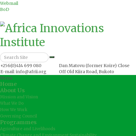
Webmail
BoD
+256(0)414 699 080
Dan Matovu (former Koire) Close
E-mail: info@afrii.org
Off Old Kiira Road, Bukoto
Menu
Home
About Us
Mission and Vision
What We Do
How We Work
Governing Council
Programmes
Agriculture and Livelihoods
Climate Change and Environment Sustainability