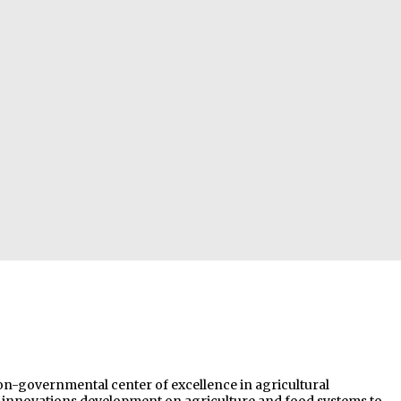
non-governmental center of excellence in agricultural
nd innovations development on agriculture and food systems to