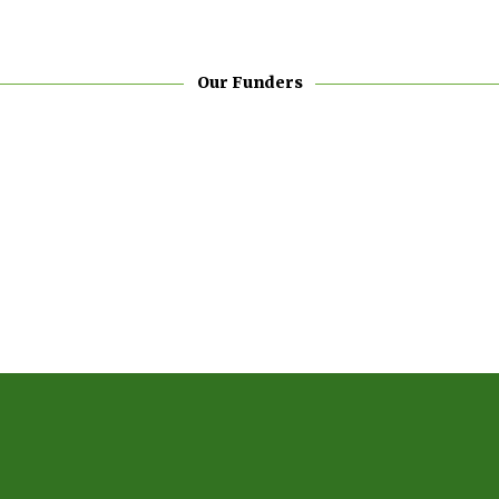
Our Funders