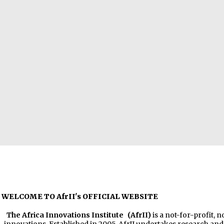
WELCOME TO AfrII's OFFICIAL WEBSITE
The Africa Innovations Institute
(AfrII)
is a not-for-profit, 
innovations. Established in 2005, AfrII undertakes research a