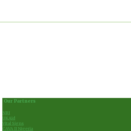
Our Partners
NRI
UKAid
Vital Signs
CAVA II Nigeria