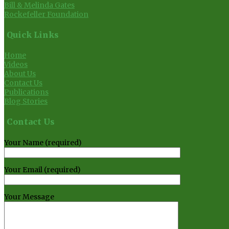
Bill & Melinda Gates
Rockefeller Foundation
Quick Links
Home
Videos
About Us
Contact Us
Publications
Blog Stories
Contact Us
Your Name (required)
Your Email (required)
Your Message