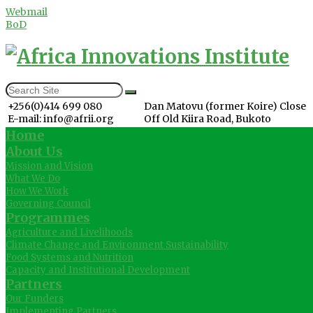
Webmail
BoD
+256(0)414 699 080
Dan Matovu (former Koire) Close
E-mail: info@afrii.org
Off Old Kiira Road, Bukoto
Home
About Us
Mission and Vision
What We Do
How We Work
Governing Council
Programmes
Agriculture and Livelihoods
Climate Change and Environment Sustainability
Food Systems and Nutrition
Capacity and Institutional Development
Partners
Our Funders
Implementing Partners