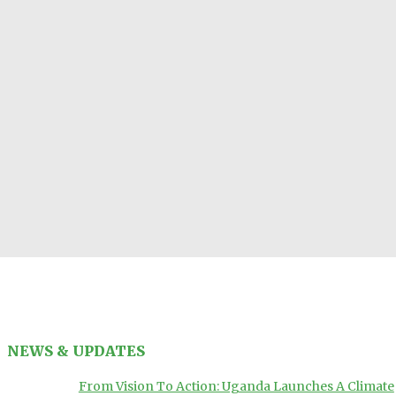
NEWS & UPDATES
From Vision To Action: Uganda Launches A Climate