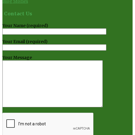
Blog Stories
Contact Us
Your Name (required)
Your Email (required)
Your Message