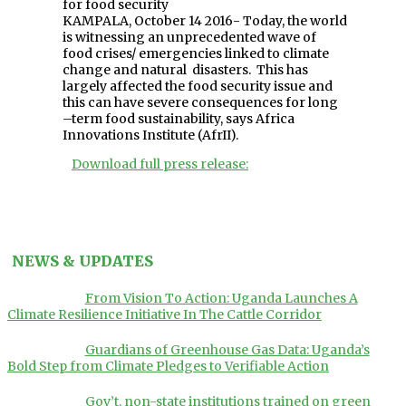
for food security
KAMPALA, October 14 2016- Today, the world
is witnessing an unprecedented wave of
food crises/ emergencies linked to climate
change and natural disasters. This has
largely affected the food security issue and
this can have severe consequences for long
–term food sustainability, says Africa
Innovations Institute (AfrII).
Download full press release:
NEWS & UPDATES
From Vision To Action: Uganda Launches A
Climate Resilience Initiative In The Cattle Corridor
Guardians of Greenhouse Gas Data: Uganda’s
Bold Step from Climate Pledges to Verifiable Action
Gov’t, non-state institutions trained on green