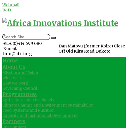
Webmail
BoD
+256(0)414 699 080
Dan Matovu (former Koire) Close
E-mail:
Off Old Kiira Road, Bukoto
info@afrii.org
Home
About Us
Mission and Vision
What We Do
How We Work
Governing Council
Programmes
Agriculture and Livelihoods
Climate Change and Environment Sustainability
Food Systems and Nutrition
Capacity and Institutional Development
Partners
Our Funders