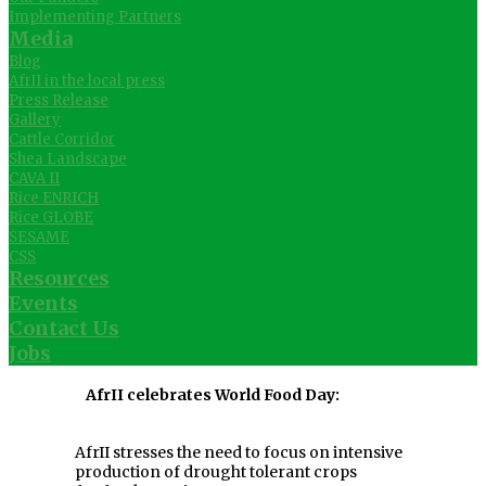
Implementing Partners
Media
Blog
AfrII in the local press
Press Release
Gallery
Cattle Corridor
Shea Landscape
CAVA II
Rice ENRICH
Rice GLOBE
SESAME
CSS
Resources
Events
Contact Us
Jobs
AfrII celebrates World Food Day:
AfrII stresses the need to focus on intensive
production of drought tolerant crops