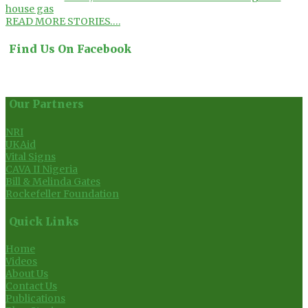
house gas
READ MORE STORIES….
Find Us On Facebook
Our Partners
NRI
UKAid
Vital Signs
CAVA II Nigeria
Bill & Melinda Gates
Rockefeller Foundation
Quick Links
Home
Videos
About Us
Contact Us
Publications