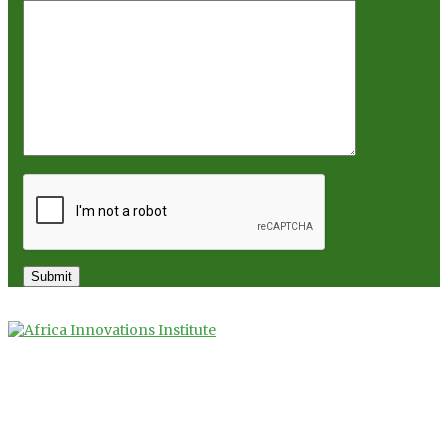
Copyright 2025. Africa Innovations Institute
Privacy Policy
Terms of Use