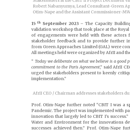
Stakeholders at the CBIT II Project Document Val
Robert Nabanyumya, Lead Consultant-Green Appr
Otim-Nape and the Assistant Commissioner-MWE
th
15
September 2023
–
The Capacity Buildin
validation workshop that took place at the Royal 
of engagements were held with these actors 
stakeholder feedback and to provide further i
from Green Approaches Limited (GAL) were cont
All meetings held were organized by AfrII and t
“
Today we deliberate on what we believe is a good pr
commitment to the Paris Agreement
,” said AfrII 
urged the stakeholders present to keenly critiqu
implementation.”
AfrII CEO / Chairman addresses stakeholders du
Prof. Otim-Nape further noted “CBIT I was a 
Pandemic. The project was implemented with passi
innovation that largely led to CBIT I’s success
Water and Environment for the innovations dev
successes achieved then.” Prof. Otim-Nape fu