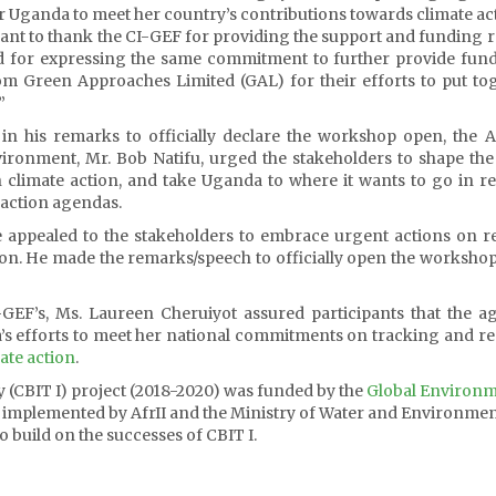
for Uganda to meet her country’s contributions towards climate ac
want to thank the CI-GEF for providing the support and funding 
nd for expressing the same commitment to further provide fun
rom Green Approaches Limited (GAL) for their efforts to put to
”
n his remarks to officially declare the workshop open, the A
ronment, Mr. Bob Natifu, urged the stakeholders to shape the
n climate action, and take Uganda to where it wants to go in r
 action agendas.
e appealed to the stakeholders to embrace urgent actions on 
ction. He made the remarks/speech to officially open the workshop
GEF’s, Ms. Laureen Cheruiyot assured participants that the a
’s efforts to meet her national commitments on tracking and r
ate action
.
y (CBIT I) project (2018-2020) was funded by the
Global Environ
implemented by AfrII and the Ministry of Water and Environmen
 build on the successes of CBIT I.