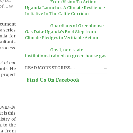
R) Dr.
From Vision To Action:
f. G.W.
Uganda Launches A Climate Resilience
Initiative In The Cattle Corridor
ocument
Guardians of Greenhouse
a series
Gas Data: Uganda’s Bold Step from
mia for
Climate Pledges to Verifiable Action
ultants
process.
Gov’t, non-state
institutions trained on green house gas
nt of our
READ MORE STORIES….
ants. He
 project
Find Us On Facebook
OVID-19
 is this
istry of
 to the
da from