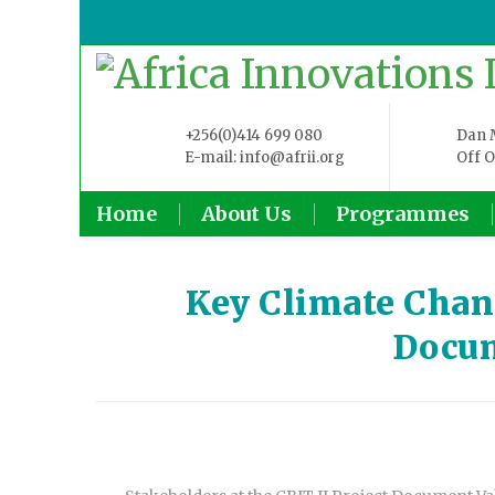
+256(0)414 699 080
Dan M
E-mail: info@afrii.org
Off O
Home
About Us
Programmes
Key Climate Chang
Docum