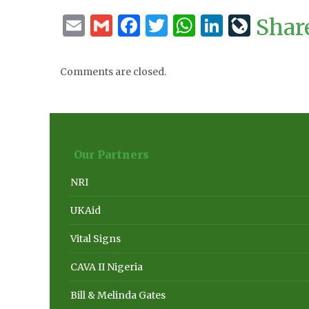
Email
Gmail
Facebook
Twitter
WhatsApp
LinkedI
LiveJ
Shar
Comments are closed.
Our Partners
NRI
UKAid
Vital Signs
CAVA II Nigeria
Bill & Melinda Gates