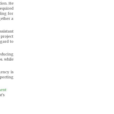
tion. He
required
ding for
gether a
ssistant
 project
egard to
reducing
s. while
gency is
eporting
ment
t’s