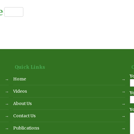
n
ournal
e
Quick Links
Y
Home
Videos
Y
About Us
Y
Contact Us
Publications