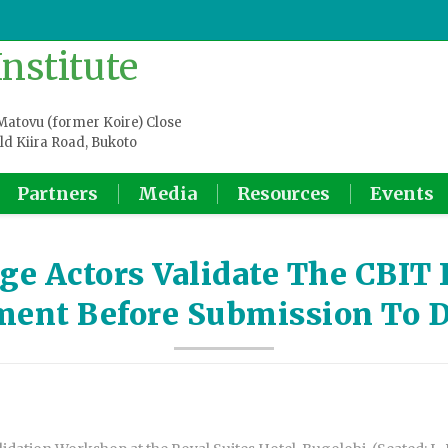
atovu (former Koire) Close
ld Kiira Road, Bukoto
Partners
Media
Resources
Events
e Actors Validate The CBIT I
ent Before Submission To 