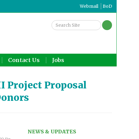
Webmail
BoD
Contact Us
Jobs
I Project Proposal
Donors
NEWS & UPDATES