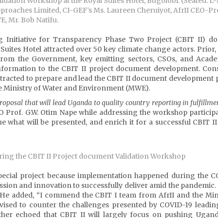
idation Workshop at the Royal Suites Hotel, Bugolobi. (Seated: L-
oaches Limited, CI-GEF’s Ms. Laureen Cheruiyot, AfrII CEO-Pro
, Mr. Bob Natifu.
g Initiative for Transparency Phase Two Project (CBIT II) d
Suites Hotel attracted over 50 key climate change actors. Prior, 
from the Government, key emitting sectors, CSOs, and Acade
nformation to the CBIT II project document development. Cons
racted to prepare and lead the CBIT II document development 
he Ministry of Water and Environment (MWE).
oposal that will lead Uganda to quality country reporting in fulfillme
CEO Prof. G.W. Otim Nape while addressing the workshop particip
e what will be presented, and enrich it for a successful CBIT II
ring the CBIT II Project document Validation Workshop
special project because implementation happened during the C
on and innovation to successfully deliver amid the pandemic. It
.” He added, “I commend the CBIT I team from AfrII and the Min
ised to counter the challenges presented by COVID-19 leading
rther echoed that CBIT II will largely focus on pushing Ugan