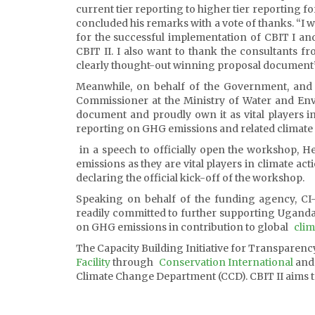
current tier reporting to higher tier reporting 
concluded his remarks with a vote of thanks. “I 
for the successful implementation of CBIT I a
CBIT II. I also want to thank the consultants f
clearly thought-out winning proposal document
Meanwhile, on behalf of the Government, and i
Commissioner at the Ministry of Water and Envi
document and proudly own it as vital players i
reporting on GHG emissions and related climate
in a speech to officially open the workshop, H
emissions as they are vital players in climate a
declaring the official kick-off of the workshop.
Speaking on behalf of the funding agency, CI-
readily committed to further supporting Uganda
on GHG emissions in contribution to global
clim
The Capacity Building Initiative for Transparenc
Facility
through
Conservation International
and 
Climate Change Department (CCD). CBIT II aims to