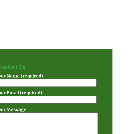
Contact Us
our Name (required)
our Email (required)
our Message